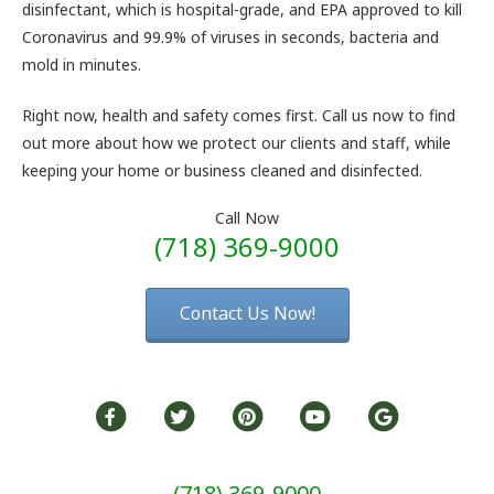
disinfectant, which is hospital-grade, and EPA approved to kill
Coronavirus and 99.9% of viruses in seconds, bacteria and
mold in minutes.
Right now, health and safety comes first. Call us now to find
out more about how we protect our clients and staff, while
keeping your home or business cleaned and disinfected.
Call Now
(718) 369-9000
Contact Us Now!
(718) 369-9000