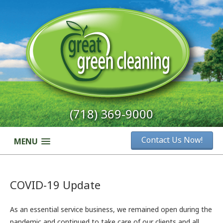
(718) 369-9000
Contact Us Now!
MENU
COVID-19 Update
As an essential service business, we remained open during the
pandemic and continued to take care of our clients and all