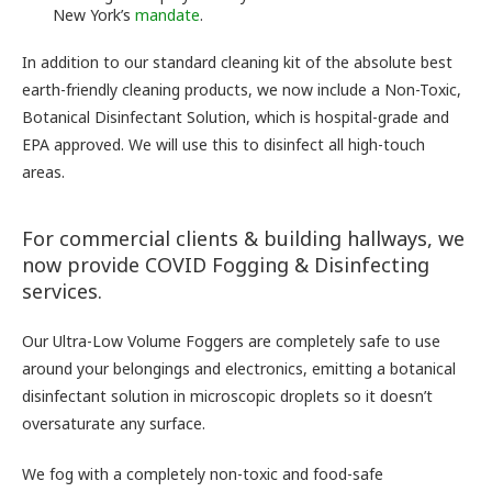
New York’s
mandate
.
In addition to our standard cleaning kit of the absolute best
earth-friendly cleaning products, we now include a Non-Toxic,
Botanical Disinfectant Solution, which is hospital-grade and
EPA approved. We will use this to disinfect all high-touch
areas.
For commercial clients & building hallways, we
now provide COVID Fogging & Disinfecting
services.
Our Ultra-Low Volume Foggers are completely safe to use
around your belongings and electronics, emitting a botanical
disinfectant solution in microscopic droplets so it doesn’t
oversaturate any surface.
We fog with a completely non-toxic and food-safe