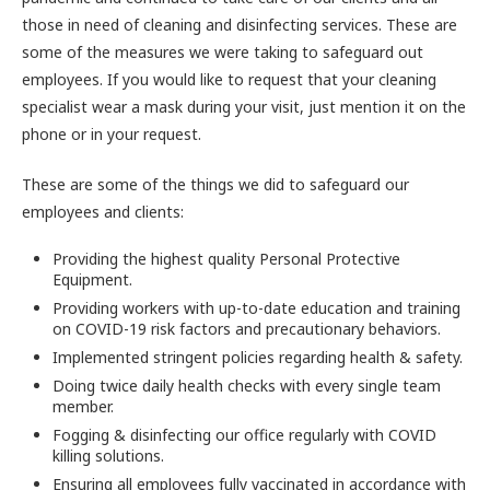
those in need of cleaning and disinfecting services. These are
some of the measures we were taking to safeguard out
employees. If you would like to request that your cleaning
specialist wear a mask during your visit, just mention it on the
phone or in your request.
These are some of the things we did to safeguard our
employees and clients:
Providing the highest quality Personal Protective
Equipment.
Providing workers with up-to-date education and training
on COVID-19 risk factors and precautionary behaviors.
Implemented stringent policies regarding health & safety.
Doing twice daily health checks with every single team
member.
Fogging & disinfecting our office regularly with COVID
killing solutions.
Ensuring all employees fully vaccinated in accordance with