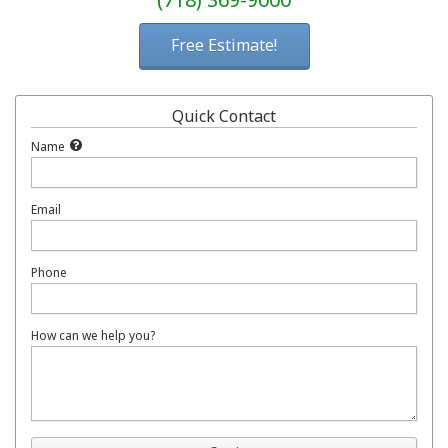
Free Estimate!
Quick Contact
Name
Email
Phone
How can we help you?