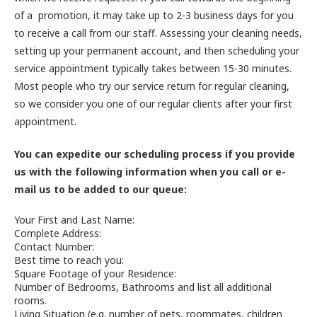
of a promotion, it may take up to 2-3 business days for you
to receive a call from our staff. Assessing your cleaning needs,
setting up your permanent account, and then scheduling your
service appointment typically takes between 15-30 minutes.
Most people who try our service return for regular cleaning,
so we consider you one of our regular clients after your first
appointment.
You can expedite our scheduling process if you provide
us with the following information when you call or e-
mail us to be added to our queue:
Your First and Last Name:
Complete Address:
Contact Number:
Best time to reach you:
Square Footage of your Residence:
Number of Bedrooms, Bathrooms and list all additional
rooms.
Living Situation (e.g. number of pets, roommates, children