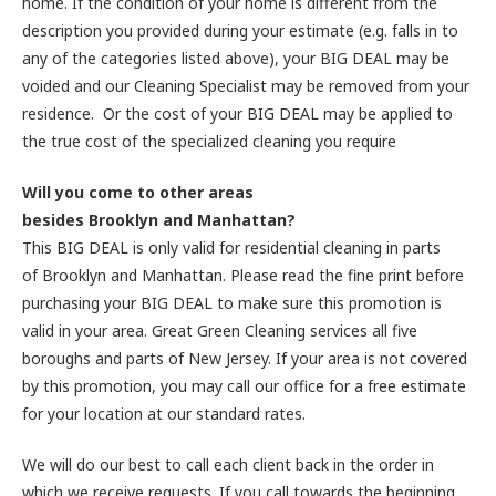
home. If the condition of your home is different from the
description you provided during your estimate (e.g. falls in to
any of the categories listed above), your BIG DEAL may be
voided and our Cleaning Specialist may be removed from your
residence. Or the cost of your BIG DEAL may be applied to
the true cost of the specialized cleaning you require
Will you come to other areas
besides Brooklyn and Manhattan?
This BIG DEAL is only valid for residential cleaning in parts
of Brooklyn and Manhattan. Please read the fine print before
purchasing your BIG DEAL to make sure this promotion is
valid in your area. Great Green Cleaning services all five
boroughs and parts of New Jersey. If your area is not covered
by this promotion, you may call our office for a free estimate
for your location at our standard rates.
We will do our best to call each client back in the order in
which we receive requests. If you call towards the beginning