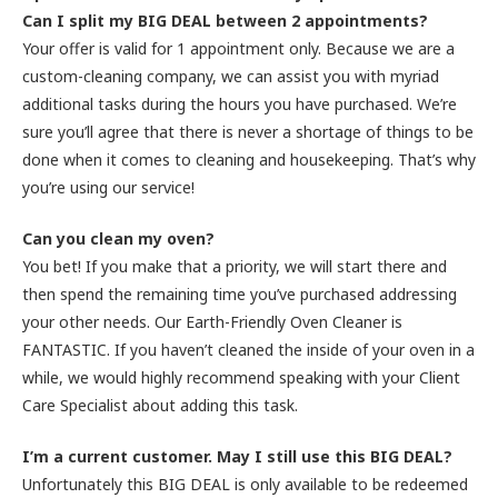
Can I split my BIG DEAL between 2 appointments?
Your offer is valid for 1 appointment only. Because we are a
custom-cleaning company, we can assist you with myriad
additional tasks during the hours you have purchased. We’re
sure you’ll agree that there is never a shortage of things to be
done when it comes to cleaning and housekeeping. That’s why
you’re using our service!
Can you clean my oven?
You bet! If you make that a priority, we will start there and
then spend the remaining time you’ve purchased addressing
your other needs. Our Earth-Friendly Oven Cleaner is
FANTASTIC. If you haven’t cleaned the inside of your oven in a
while, we would highly recommend speaking with your Client
Care Specialist about adding this task.
I’m a current customer. May I still use this BIG DEAL?
Unfortunately this BIG DEAL is only available to be redeemed