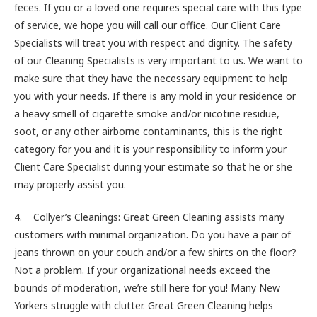
feces. If you or a loved one requires special care with this type
of service, we hope you will call our office. Our Client Care
Specialists will treat you with respect and dignity. The safety
of our Cleaning Specialists is very important to us. We want to
make sure that they have the necessary equipment to help
you with your needs. If there is any mold in your residence or
a heavy smell of cigarette smoke and/or nicotine residue,
soot, or any other airborne contaminants, this is the right
category for you and it is your responsibility to inform your
Client Care Specialist during your estimate so that he or she
may properly assist you.
4. Collyer’s Cleanings: Great Green Cleaning assists many
customers with minimal organization. Do you have a pair of
jeans thrown on your couch and/or a few shirts on the floor?
Not a problem. If your organizational needs exceed the
bounds of moderation, we’re still here for you! Many New
Yorkers struggle with clutter. Great Green Cleaning helps