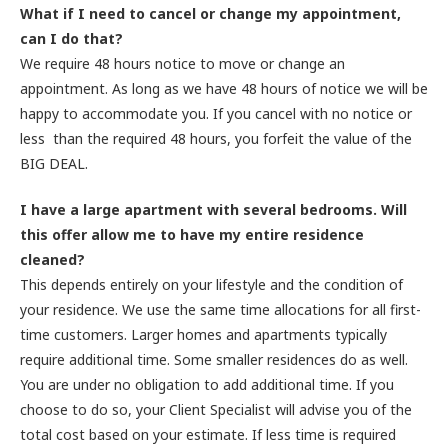
What if I need to cancel or change my appointment,
can I do that?
We require 48 hours notice to move or change an
appointment. As long as we have 48 hours of notice we will be
happy to accommodate you. If you cancel with no notice or
less than the required 48 hours, you forfeit the value of the
BIG DEAL.
I have a large apartment with several bedrooms. Will
this offer allow me to have my entire residence
cleaned?
This depends entirely on your lifestyle and the condition of
your residence. We use the same time allocations for all first-
time customers. Larger homes and apartments typically
require additional time. Some smaller residences do as well.
You are under no obligation to add additional time. If you
choose to do so, your Client Specialist will advise you of the
total cost based on your estimate. If less time is required