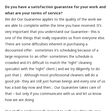
Do you have a satisfaction guarantee for your work and
what are your terms of service?
We do! Our Guarantee applies to the quality of the work we
are able to complete within the time you have reserved. It’s
very important that you understand our Guarantee– this is
one of the things that really separates us from everyone else.
There are some difficulties inherent in purchasing a
discounted offer- sometimes it’s scheduling because of a
large response to an offer- sometimes the schedule is
crowded and it’s difficult to match the “right” cleaning
specialist with the “right” client ( and we try diligently to do
just that ) Although most professional cleaners will do a
good job- they are still just human beings and every one of us
has a bad day now and then… Our Guarantee takes care of
that – but only if you communicate with us and let us know
how we are doing.