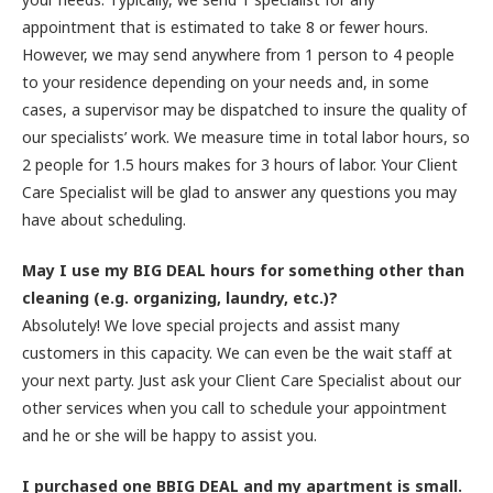
appointment that is estimated to take 8 or fewer hours.
However, we may send anywhere from 1 person to 4 people
to your residence depending on your needs and, in some
cases, a supervisor may be dispatched to insure the quality of
our specialists’ work. We measure time in total labor hours, so
2 people for 1.5 hours makes for 3 hours of labor. Your Client
Care Specialist will be glad to answer any questions you may
have about scheduling.
May I use my BIG DEAL hours for something other than
cleaning (e.g. organizing, laundry, etc.)?
Absolutely! We love special projects and assist many
customers in this capacity. We can even be the wait staff at
your next party. Just ask your Client Care Specialist about our
other services when you call to schedule your appointment
and he or she will be happy to assist you.
I purchased one BBIG DEAL and my apartment is small.