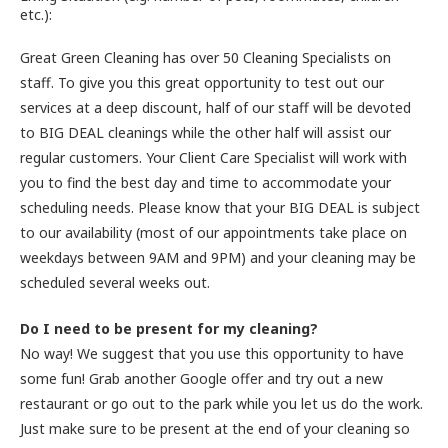
etc.):
Great Green Cleaning has over 50 Cleaning Specialists on
staff. To give you this great opportunity to test out our
services at a deep discount, half of our staff will be devoted
to BIG DEAL cleanings while the other half will assist our
regular customers. Your Client Care Specialist will work with
you to find the best day and time to accommodate your
scheduling needs. Please know that your BIG DEAL is subject
to our availability (most of our appointments take place on
weekdays between 9AM and 9PM) and your cleaning may be
scheduled several weeks out.
Do I need to be present for my cleaning?
No way! We suggest that you use this opportunity to have
some fun! Grab another Google offer and try out a new
restaurant or go out to the park while you let us do the work.
Just make sure to be present at the end of your cleaning so