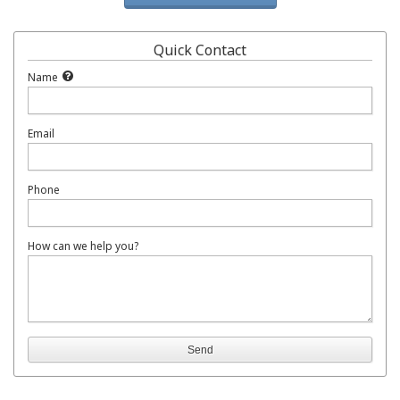
Quick Contact
Name
Email
Phone
How can we help you?
Send