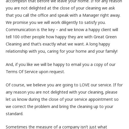
accomplish that before we leave your home. If for any reason
you are not delighted at the close of your cleaning we ask
that you call the office and speak with a Manager right away.
We promise you we will work diligently to satisfy you.
Communication is the key – and we know a happy client will
tell 100 other people how happy they are with Great Green
Cleaning and that’s exactly what we want. A long happy
relationship with you, caring for your home and your family!
And, if you like we will be happy to email you a copy of our
Terms Of Service upon request.
Of course, we believe you are going to LOVE our service. If for
any reason you are not delighted with your cleaning, please
let us know during the close of your service appointment so
we correct the problem and bring the cleaning up to your
standard.
Sometimes the measure of a company isn’t just what