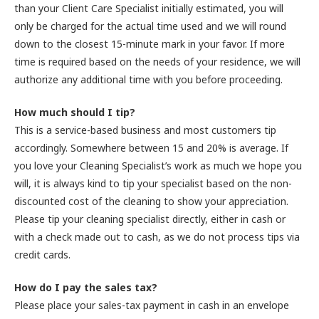
than your Client Care Specialist initially estimated, you will
only be charged for the actual time used and we will round
down to the closest 15-minute mark in your favor. If more
time is required based on the needs of your residence, we will
authorize any additional time with you before proceeding.
How much should I tip?
This is a service-based business and most customers tip
accordingly. Somewhere between 15 and 20% is average. If
you love your Cleaning Specialist’s work as much we hope you
will, it is always kind to tip your specialist based on the non-
discounted cost of the cleaning to show your appreciation.
Please tip your cleaning specialist directly, either in cash or
with a check made out to cash, as we do not process tips via
credit cards.
How do I pay the sales tax?
Please place your sales-tax payment in cash in an envelope