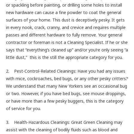
or spackling before painting, or drilling some holes to install
new hardware can cause a fine powder to coat the general
surfaces of your home. This dust is deceptively pesky. It gets
in every nook, crack, cranny, and crevice and requires multiple
passes and different hardware to fully remove. Your general
contractor or foreman is not a Cleaning Specialist. If he or she
says that “everything’s cleaned up” and/or you’re only seeing “a
little dust,” this is the still the appropriate category for you.
2. Pest-Control-Related Cleanings: Have you had any issues
with mice, cockroaches, bed bugs, or any other pesky critters?
We understand that many New Yorkers see an occasional bug
or two. However, if you have bed bugs, see mouse droppings,
or have more than a few pesky buggers, this is the category
of service for you.
3. Health-Hazardous Cleanings: Great Green Cleaning may
assist with the cleaning of bodily fluids such as blood and