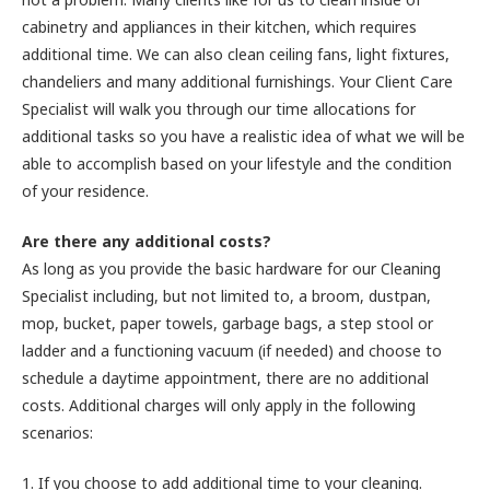
cabinetry and appliances in their kitchen, which requires
additional time. We can also clean ceiling fans, light fixtures,
chandeliers and many additional furnishings. Your Client Care
Specialist will walk you through our time allocations for
additional tasks so you have a realistic idea of what we will be
able to accomplish based on your lifestyle and the condition
of your residence.
Are there any additional costs?
As long as you provide the basic hardware for our Cleaning
Specialist including, but not limited to, a broom, dustpan,
mop, bucket, paper towels, garbage bags, a step stool or
ladder and a functioning vacuum (if needed) and choose to
schedule a daytime appointment, there are no additional
costs. Additional charges will only apply in the following
scenarios:
1. If you choose to add additional time to your cleaning.