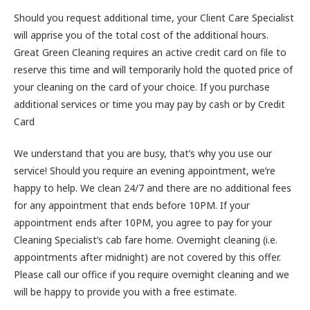
Should you request additional time, your Client Care Specialist
will apprise you of the total cost of the additional hours.
Great Green Cleaning requires an active credit card on file to
reserve this time and will temporarily hold the quoted price of
your cleaning on the card of your choice. If you purchase
additional services or time you may pay by cash or by Credit
Card
We understand that you are busy, that’s why you use our
service! Should you require an evening appointment, we’re
happy to help. We clean 24/7 and there are no additional fees
for any appointment that ends before 10PM. If your
appointment ends after 10PM, you agree to pay for your
Cleaning Specialist’s cab fare home. Overnight cleaning (i.e.
appointments after midnight) are not covered by this offer.
Please call our office if you require overnight cleaning and we
will be happy to provide you with a free estimate.