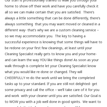
Our staff is professionally trained to walk you through your
home to show off their work and have you carefully check it
all so we can make certain that you are satisfied. There’s
always a little something that can be done differently, there’s
always something that you may want moved or cleaned in a
different way- that’s why we are a custom cleaning service –
so we may accommodate you. The key to having a
successful experience is knowing that some things will have to
be redone on your first few cleanings, at least until your
Cleaning Specialist really gets to know you and your home-
and can learn the way YOU like things done! As soon as your
walk through is complete let your Cleaning Specialist know
what you would like re-done or changed. They will
CHEERFULLY re-do the work until we bring the completed
tasks up to your standard. If you are still not delighted- get
some privacy and call the office – we’ll take care of it for you
and work with your cleaner until you are satisfied. Our Goal is
to WOW you with a job well done in good spirits. We want to