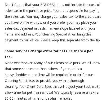
Don’t forget that your BIG DEAL does not include the cost of
sales tax in the purchase price. You are responsible for paying
the sales tax. You may charge your sales tax to the credit card
you have on file with us, or if you prefer you may place your
sales-tax payment in cash in an envelope labeled with your
name and address. Your cleaning Specialist will bring this
payment to our office. Please keep this separate from the tip.
Some services charge extra for pets. Is there a pet
fee?
None whatsoever! Many of our clients have pets. We all know
that some shed more than others. If your pet is a
heavy shedder, more time will be required in order for our
Cleaning Specialists to provide you with a thorough
cleaning. Your Client Care Specialist will adjust your task list to
allow time for pet-hair removal. We typically reserve an extra
30-60 minutes of time for pet-hair removal.