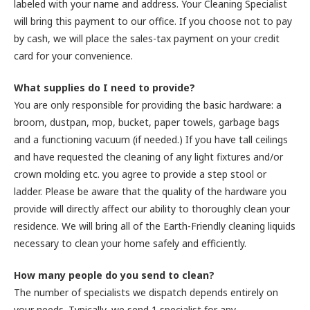
labeled with your name and address. Your Cleaning Specialist
will bring this payment to our office. If you choose not to pay
by cash, we will place the sales-tax payment on your credit
card for your convenience.
What supplies do I need to provide?
You are only responsible for providing the basic hardware: a
broom, dustpan, mop, bucket, paper towels, garbage bags
and a functioning vacuum (if needed.) If you have tall ceilings
and have requested the cleaning of any light fixtures and/or
crown molding etc. you agree to provide a step stool or
ladder. Please be aware that the quality of the hardware you
provide will directly affect our ability to thoroughly clean your
residence. We will bring all of the Earth-Friendly cleaning liquids
necessary to clean your home safely and efficiently.
How many people do you send to clean?
The number of specialists we dispatch depends entirely on
your needs. Typically, we send 1 specialist for any