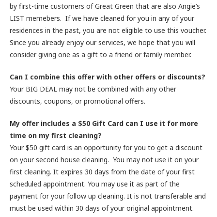
by first-time customers of Great Green that are also Angie’s
LIST memebers. If we have cleaned for you in any of your
residences in the past, you are not eligible to use this voucher.
Since you already enjoy our services, we hope that you will
consider giving one as a gift to a friend or family member.
Can I combine this offer with other offers or discounts?
Your BIG DEAL may not be combined with any other
discounts, coupons, or promotional offers.
My offer includes a $50 Gift Card can I use it for more
time on my first cleaning?
Your $50 gift card is an opportunity for you to get a discount
on your second house cleaning. You may not use it on your
first cleaning. It expires 30 days from the date of your first
scheduled appointment. You may use it as part of the
payment for your follow up cleaning. It is not transferable and
must be used within 30 days of your original appointment.