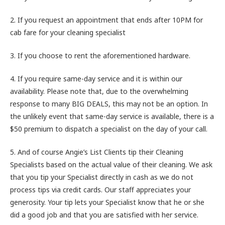
2. If you request an appointment that ends after 10PM for
cab fare for your cleaning specialist
3. If you choose to rent the aforementioned hardware.
4. If you require same-day service and it is within our
availability. Please note that, due to the overwhelming
response to many BIG DEALS, this may not be an option. In
the unlikely event that same-day service is available, there is a
$50 premium to dispatch a specialist on the day of your call.
5. And of course Angie’s List Clients tip their Cleaning
Specialists based on the actual value of their cleaning. We ask
that you tip your Specialist directly in cash as we do not
process tips via credit cards. Our staff appreciates your
generosity. Your tip lets your Specialist know that he or she
did a good job and that you are satisfied with her service.