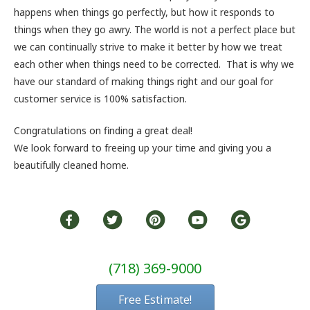
happens when things go perfectly, but how it responds to
things when they go awry. The world is not a perfect place but
we can continually strive to make it better by how we treat
each other when things need to be corrected. That is why we
have our standard of making things right and our goal for
customer service is 100% satisfaction.
Congratulations on finding a great deal!
We look forward to freeing up your time and giving you a
beautifully cleaned home.
(718) 369-9000
Free Estimate!