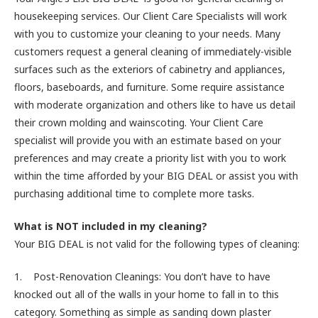
housekeeping services. Our Client Care Specialists will work
with you to customize your cleaning to your needs. Many
customers request a general cleaning of immediately-visible
surfaces such as the exteriors of cabinetry and appliances,
floors, baseboards, and furniture. Some require assistance
with moderate organization and others like to have us detail
their crown molding and wainscoting. Your Client Care
specialist will provide you with an estimate based on your
preferences and may create a priority list with you to work
within the time afforded by your BIG DEAL or assist you with
purchasing additional time to complete more tasks.
What is NOT included in my cleaning?
Your BIG DEAL is not valid for the following types of cleaning:
1. Post-Renovation Cleanings: You don’t have to have
knocked out all of the walls in your home to fall in to this
category. Something as simple as sanding down plaster