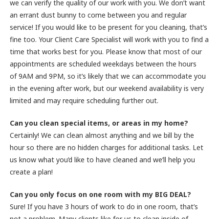
we can verify the quality of our work with you. We don’t want
an errant dust bunny to come between you and regular
service! If you would like to be present for you cleaning, that’s
fine too. Your Client Care Specialist will work with you to find a
time that works best for you. Please know that most of our
appointments are scheduled weekdays between the hours
of 9AM and 9PM, so it’s likely that we can accommodate you
in the evening after work, but our weekend availability is very
limited and may require scheduling further out.
Can you clean special items, or areas in my home?
Certainly! We can clean almost anything and we bill by the
hour so there are no hidden charges for additional tasks. Let
us know what you’d like to have cleaned and we’ll help you
create a plan!
Can you only focus on one room with my BIG DEAL?
Sure! If you have 3 hours of work to do in one room, that’s
not a problem. Many clients like for us to clean inside of