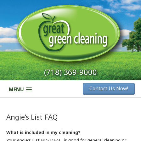
(718) 369-9000
Contact Us Now!
MENU
Angie’s List FAQ
What is included in my cleaning?
Your Angie’s List BIG DEAL is good for general cleaning or