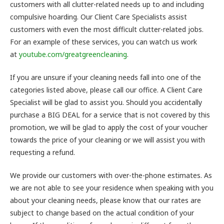
customers with all clutter-related needs up to and including
compulsive hoarding. Our Client Care Specialists assist
customers with even the most difficult clutter-related jobs.
For an example of these services, you can watch us work
at
youtube.com/greatgreencleaning
.
If you are unsure if your cleaning needs fall into one of the
categories listed above, please call our office. A Client Care
Specialist will be glad to assist you. Should you accidentally
purchase a BIG DEAL for a service that is not covered by this
promotion, we will be glad to apply the cost of your voucher
towards the price of your cleaning or we will assist you with
requesting a refund.
We provide our customers with over-the-phone estimates. As
we are not able to see your residence when speaking with you
about your cleaning needs, please know that our rates are
subject to change based on the actual condition of your