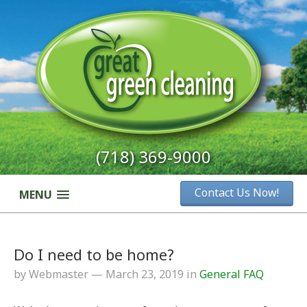
(718) 369-9000
Contact Us Now!
MENU
Do I need to be home?
by Webmaster — March 23, 2019 in
General FAQ