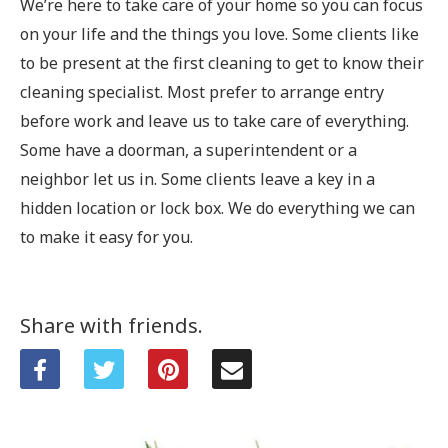
We’re here to take care of your home so you can focus
on your life and the things you love.
Some clients like
to be present at the first cleaning to get to know their
cleaning specialist. Most prefer to arrange entry
before work and leave us to take care of everything.
Some have a doorman, a superintendent or a
neighbor let us in. Some clients leave a key in a
hidden location or lock box. We do everything we can
to make it easy for you.
Share with friends.