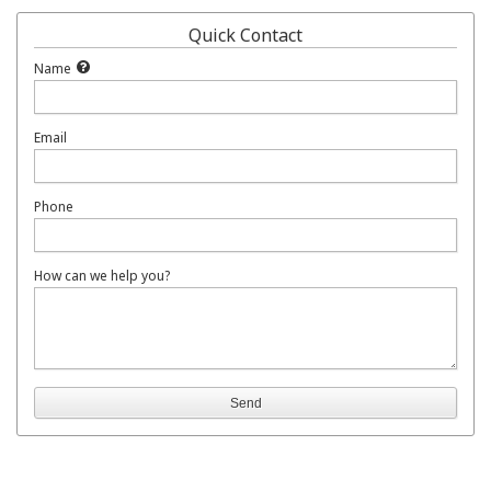
Quick Contact
Name
Email
Phone
How can we help you?
Send