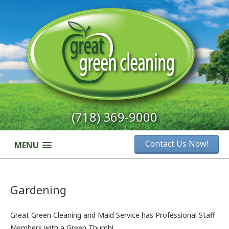
(718) 369-9000
Contact Us Now!
MENU
Gardening
Great Green Cleaning and Maid Service has Professional Staff
Members with a Green Thumb!