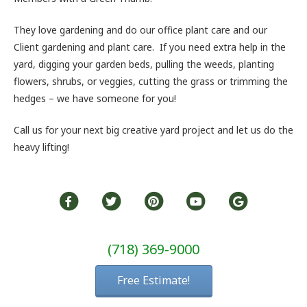
They love gardening and do our office plant care and our
Client gardening and plant care. If you need extra help in the
yard, digging your garden beds, pulling the weeds, planting
flowers, shrubs, or veggies, cutting the grass or trimming the
hedges – we have someone for you!
Call us for your next big creative yard project and let us do the
heavy lifting!
(718) 369-9000
Free Estimate!