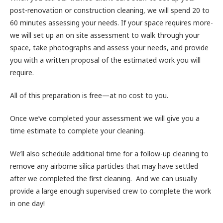
post-renovation or construction cleaning, we will spend 20 to
60 minutes assessing your needs. If your space requires more-
we will set up an on site assessment to walk through your
space, take photographs and assess your needs, and provide
you with a written proposal of the estimated work you will
require.
All of this preparation is free—at no cost to you.
Once we’ve completed your assessment we will give you a
time estimate to complete your cleaning.
We’ll also schedule additional time for a follow-up cleaning to
remove any airborne silica particles that may have settled
after we completed the first cleaning. And we can usually
provide a large enough supervised crew to complete the work
in one day!