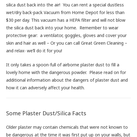
silica dust back into the air! You can rent a special dustless
wet/dry back-pack Vacuum from Home Depot for less than
$30 per day. This vacuum has a HEPA filter and will not blow
the silica dust back into your home. Remember to wear
protective gear: a ventilator, goggles, gloves and cover your
skin and hair as well – Or you can call Great Green Cleaning –
and relax- we’ll do it for you!
It only takes a spoon-full of airborne plaster dust to fill a
lovely home with the dangerous powder. Please read on for
additional information about the dangers of plaster dust and
how it can adversely affect your health.
Some Plaster Dust/Silica Facts
Older plaster may contain chemicals that were not known to
be dangerous at the time it was first put up on your walls, but