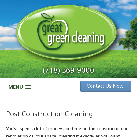
(718) 369-9000
Contact Us Now!
MENU
Post Construction Cleaning
You’ve spent a lot of money and time on the construction or
renovation of your space, creating it exactly as you want.