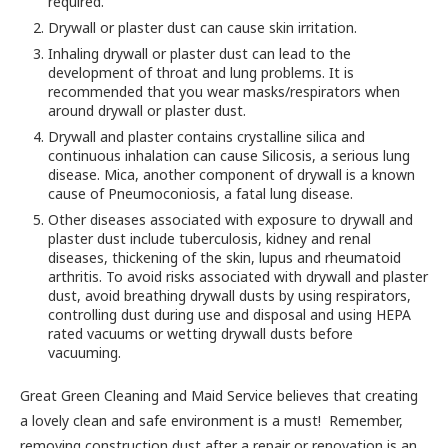
required.
Drywall or plaster dust can cause skin irritation.
Inhaling drywall or plaster dust can lead to the
development of throat and lung problems. It is
recommended that you wear masks/respirators when
around drywall or plaster dust.
Drywall and plaster contains crystalline silica and
continuous inhalation can cause Silicosis, a serious lung
disease. Mica, another component of drywall is a known
cause of Pneumoconiosis, a fatal lung disease.
Other diseases associated with exposure to drywall and
plaster dust include tuberculosis, kidney and renal
diseases, thickening of the skin, lupus and rheumatoid
arthritis. To avoid risks associated with drywall and plaster
dust, avoid breathing drywall dusts by using respirators,
controlling dust during use and disposal and using HEPA
rated vacuums or wetting drywall dusts before
vacuuming.
Great Green Cleaning and Maid Service believes that creating
a lovely clean and safe environment is a must! Remember,
removing construction dust after a repair or renovation is an