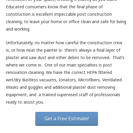
Educated consumers know that the final phase of
construction is excellent impeccable post construction
cleaning, to leave your home or office clean and safe for living
and working.
Unfortunately, no matter how careful the construction crew
is, or how neat the painter is- there’s always a final layer of
plaster and saw dust and other debris to be removed. That’s
where we come in. One of our main specialties is post
renovation cleaning. We have the correct HEPA filtered
wet/dry dustless vacuums, Ionators, Microfibers, Ventilated
Masks and goggles and additional plaster dust removing
equipment, and a trained supervised staff of professionals
ready to assist you.
Get a Free Estimate!