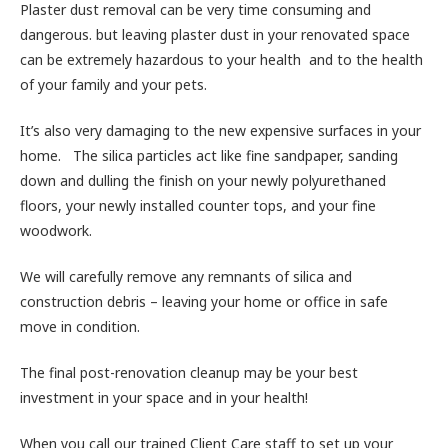
Plaster dust removal can be very time consuming and
dangerous. but leaving plaster dust in your renovated space
can be extremely hazardous to your health and to the health
of your family and your pets.
It’s also very damaging to the new expensive surfaces in your
home. The silica particles act like fine sandpaper, sanding
down and dulling the finish on your newly polyurethaned
floors, your newly installed counter tops, and your fine
woodwork.
We will carefully remove any remnants of silica and
construction debris – leaving your home or office in safe
move in condition.
The final post-renovation cleanup may be your best
investment in your space and in your health!
When you call our trained Client Care staff to set up your