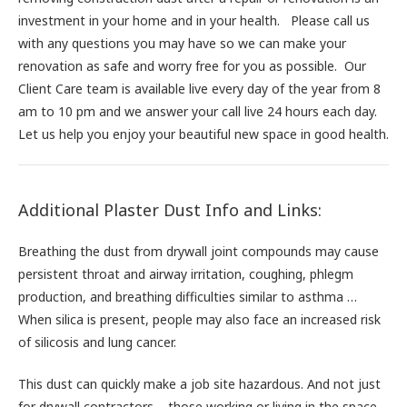
investment in your home and in your health. Please call us
with any questions you may have so we can make your
renovation as safe and worry free for you as possible. Our
Client Care team is available live every day of the year from 8
am to 10 pm and we answer your call live 24 hours each day.
Let us help you enjoy your beautiful new space in good health.
Additional Plaster Dust Info and Links:
Breathing the dust from drywall joint compounds may cause
persistent throat and airway irritation, coughing, phlegm
production, and breathing difficulties similar to asthma …
When silica is present, people may also face an increased risk
of silicosis and lung cancer.
This dust can quickly make a job site hazardous. And not just
for drywall contractors – those working or living in the space