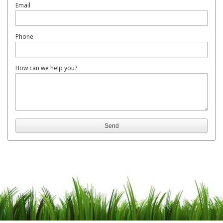
Email
Phone
How can we help you?
Send