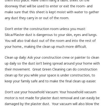
them into place. Have them hang a fabric sheet on the
doorway that will be used to enter or exit the room- and
make sure that this sheet is kept moist with water to gather
any dust they carry in or out of the room.
Don’t enter the construction room unless you must:
Silica/Plaster dust is dangerous to your skin, eyes and lungs.
You will also trail dust out of the room and into the rest of
your home., making the clean up much more difficult.
Clean up daily: Ask your construction crew or painter to clean
up daily so the dust isn’t being spread around your home with
their movement. Great Green Cleaning can do construction
clean up for you while your space is under construction, to
keep your family safe and to make the final clean up easier.
Don’t use your household Vacuum: Your household vacuum
motor is not made for plaster dust removal and can easily be
damaged by the plaster dust. Your vacuum will also blow the