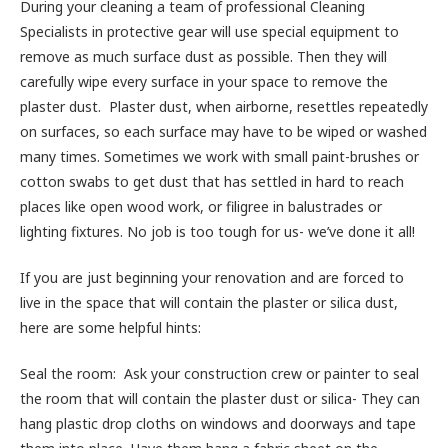
During your cleaning a team of professional Cleaning
Specialists in protective gear will use special equipment to
remove as much surface dust as possible. Then they will
carefully wipe every surface in your space to remove the
plaster dust. Plaster dust, when airborne, resettles repeatedly
on surfaces, so each surface may have to be wiped or washed
many times. Sometimes we work with small paint-brushes or
cotton swabs to get dust that has settled in hard to reach
places like open wood work, or filigree in balustrades or
lighting fixtures. No job is too tough for us- we’ve done it all!
If you are just beginning your renovation and are forced to
live in the space that will contain the plaster or silica dust,
here are some helpful hints:
Seal the room: Ask your construction crew or painter to seal
the room that will contain the plaster dust or silica- They can
hang plastic drop cloths on windows and doorways and tape