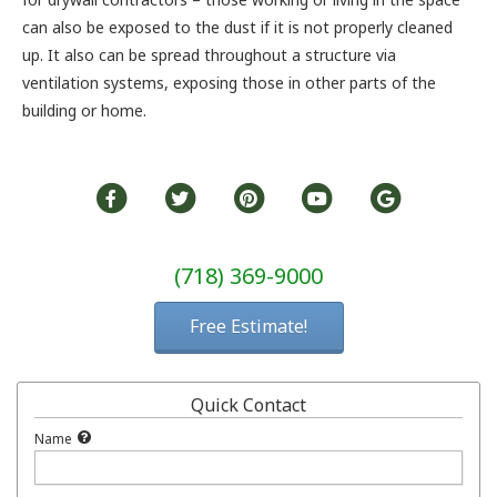
can also be exposed to the dust if it is not properly cleaned
up. It also can be spread throughout a structure via
ventilation systems, exposing those in other parts of the
building or home.
(718) 369-9000
Free Estimate!
Quick Contact
Name