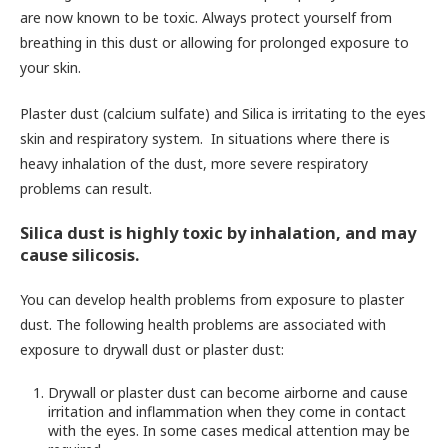
are now known to be toxic. Always protect yourself from
breathing in this dust or allowing for prolonged exposure to
your skin.
Plaster dust (calcium sulfate) and Silica is irritating to the eyes
skin and respiratory system. In situations where there is
heavy inhalation of the dust, more severe respiratory
problems can result.
Silica dust is highly toxic by inhalation, and may
cause silicosis.
You can develop health problems from exposure to plaster
dust. The following health problems are associated with
exposure to drywall dust or plaster dust:
Drywall or plaster dust can become airborne and cause
irritation and inflammation when they come in contact
with the eyes. In some cases medical attention may be